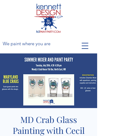
We paint where you are
MD Crab Glass
Painting with Cecil