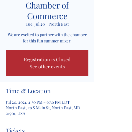
Chamber of
Commerce
Tue, Jul 20
  |  
North East
We are excited to partner with the chamber
for this fun summer mixer!
Registration is Closed
See other events
Time & Location
Jul 20, 2021, 4:30 PM – 6:30 PM EDT
North East, 29 S Main St, North East, MD
21901, USA
Tickets