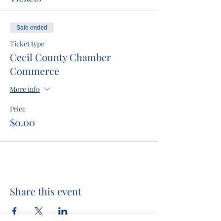
Sale ended
Ticket type
Cecil County Chamber
Commerce
More info
Price
$0.00
Share this event