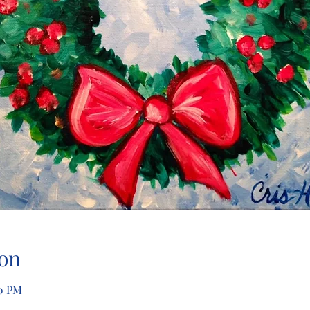
on
30 PM