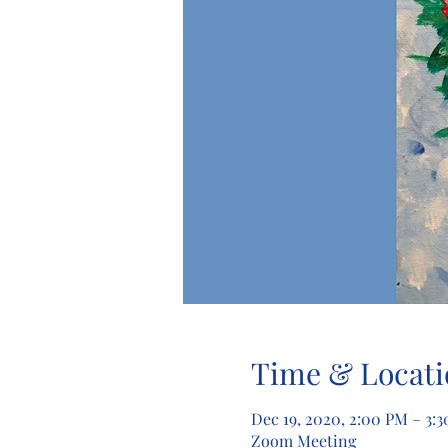
Time & Locati
Dec 19, 2020, 2:00 PM – 3:
Zoom Meeting