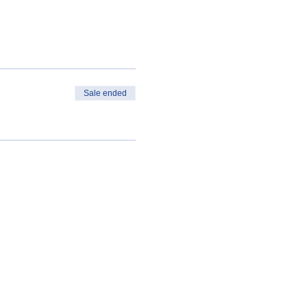
Sale ended