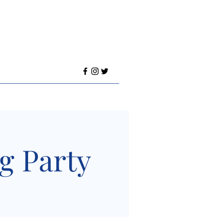
ng Party