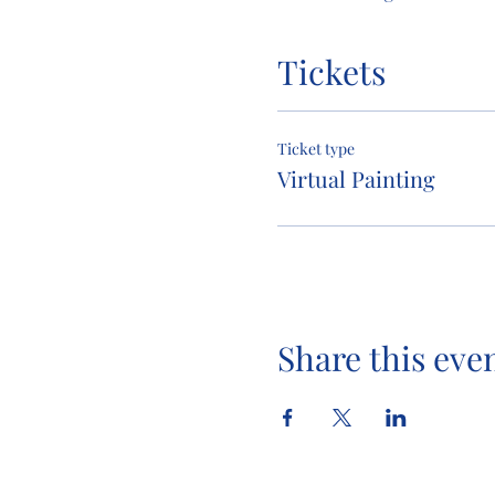
Tickets
Ticket type
Virtual Painting
Share this eve