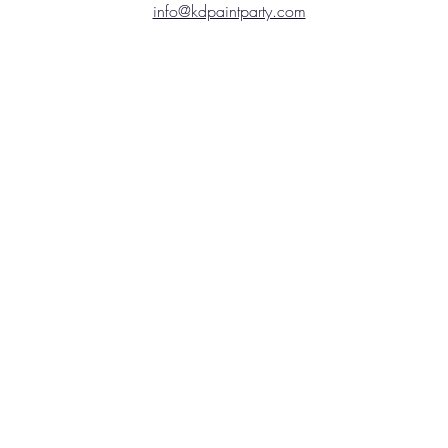
info@kdpaintparty.com