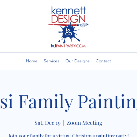
Home
Services
Our Designs
Contact
si Family Painti
Sat, Dec 19
  |  
Zoom Meeting
Join your family for a virtual Christmas painting party!