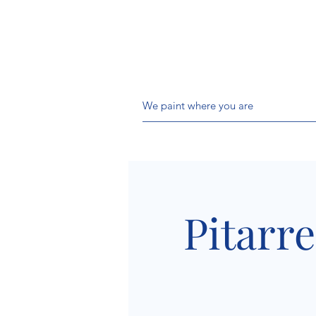
We paint where you are
Pitarre