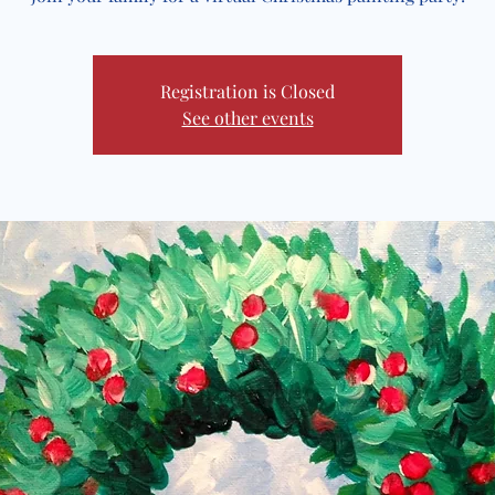
Registration is Closed
See other events