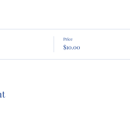
Price
$10.00
nt