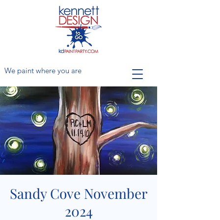
We paint where you are
Sandy Cove November
2024