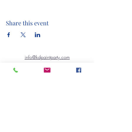
Share this event
info@kdpaintparty.com
©2020 by Kennett Design TO GO..