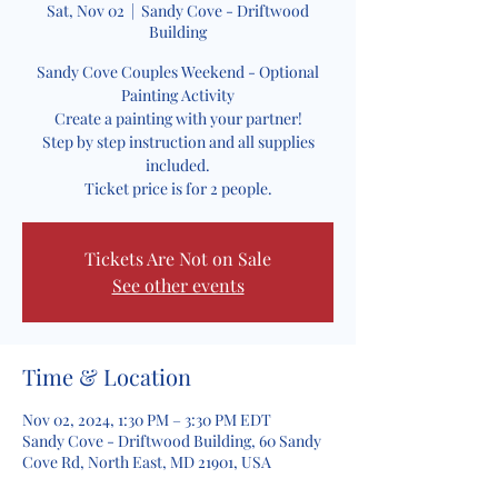
Sat, Nov 02
  |  
Sandy Cove - Driftwood
Building
Sandy Cove Couples Weekend - Optional
Painting Activity
Create a painting with your partner!
Step by step instruction and all supplies
included.
Ticket price is for 2 people.
Tickets Are Not on Sale
See other events
Time & Location
Nov 02, 2024, 1:30 PM – 3:30 PM EDT
Sandy Cove - Driftwood Building, 60 Sandy
Cove Rd, North East, MD 21901, USA