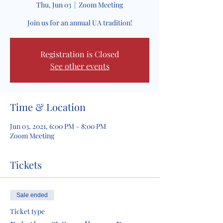
Thu, Jun 03
  |  
Zoom Meeting
Join us for an annual UA tradition!
Registration is Closed
See other events
Time & Location
Jun 03, 2021, 6:00 PM – 8:00 PM
Zoom Meeting
Tickets
Sale ended
Ticket type