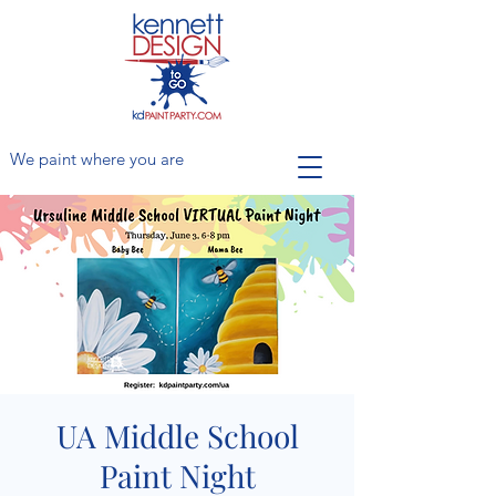
We paint where you are
UA Middle School
Paint Night