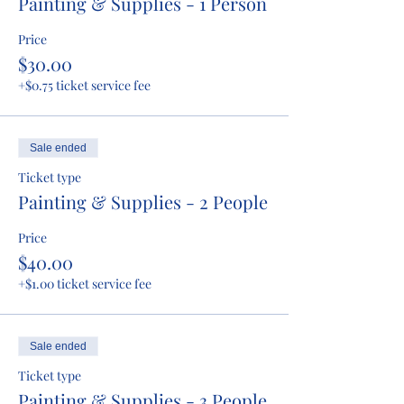
Painting & Supplies - 1 Person
Price
$30.00
+$0.75 ticket service fee
Sale ended
Ticket type
Painting & Supplies - 2 People
Price
$40.00
+$1.00 ticket service fee
Sale ended
Ticket type
Painting & Supplies - 3 People