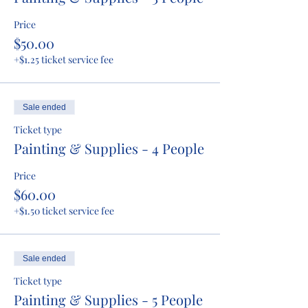
Price
$50.00
+$1.25 ticket service fee
Sale ended
Ticket type
Painting & Supplies - 4 People
Price
$60.00
+$1.50 ticket service fee
Sale ended
Ticket type
Painting & Supplies - 5 People