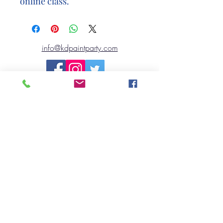
online class.
info@kdpaintparty.com
©2020 by Kennett Design TO GO..