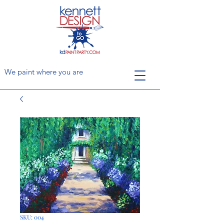
We paint where you are
SKU: 004