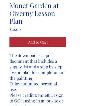
Monet Garden at
Giverny Lesson
Plan
Price
$10.00
Add to Cart
The download is a .pdf
document that includes a
supply list and a step by step
lesson plan for completion of
the painting.
Enjoy unlimited personal
use.
Please credit Kennett Design
to GO if using in an onsite or